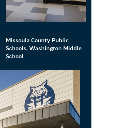
Missoula County Public
Schools, Washington Middle
School