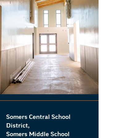
Somers Central School
District,
Somers Middle School