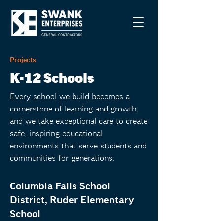
Projects
K-12 Schools
Every school we build becomes a
cornerstone of learning and growth,
and we take exceptional care to create
safe, inspiring educational
environments that serve students and
communities for generations.
Columbia Falls School
District, Ruder Elementary
School