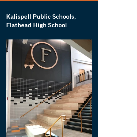
Kalispell Public Schools,
Flathead High School