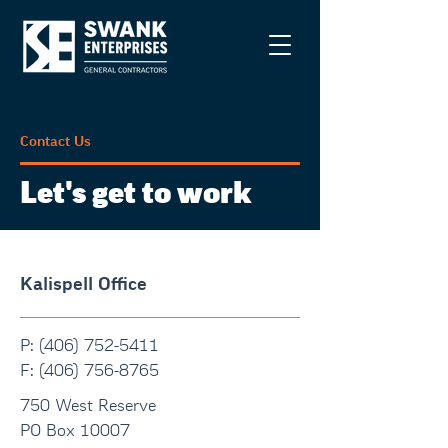
Contact Us
Let's get to work
Kalispell Office
P: (406) 752-5411
F:
(406) 756-8765
750 West Reserve
PO Box 10007