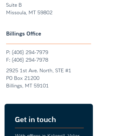
Suite B
Missoula, MT 59802
Billings Office
P: (406) 294-7979
F:
(406) 294-7978
2925 1st Ave. North, STE #1
PO Box 21200
Billings, MT 59101
Get in touch