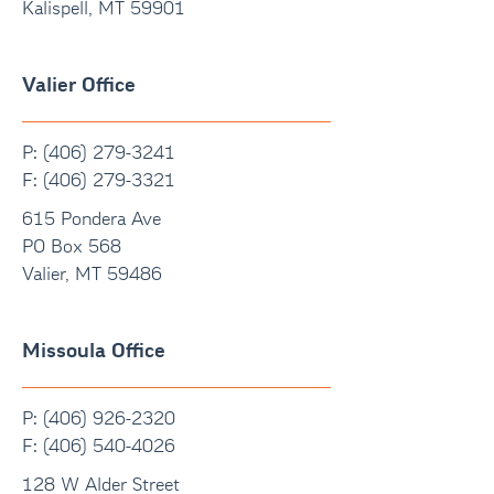
Kalispell, MT 59901
Valier Office
P: (406) 279-3241
F:
(406) 279-3321
615 Pondera Ave
PO Box 568
Valier, MT 59486
Missoula Office
P: (406) 926-2320
F:
(406) 540-4026
128 W Alder Street