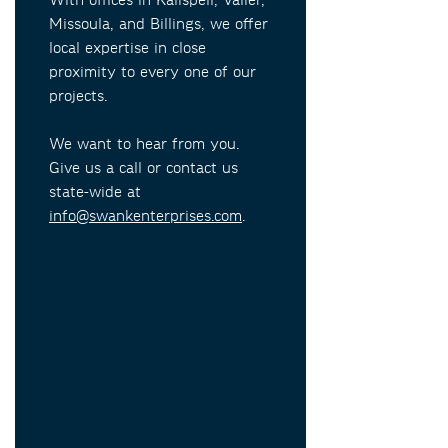
With offices in Kalispell, Valier,
Missoula, and Billings, we offer
local expertise in close
proximity to every one of our
projects.
We want to hear from you.
Give us a call or contact us
state-wide at
info@swankenterprises.com
.